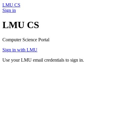
LMU CS
Sign in
LMU CS
Computer Science Portal
Sign in with LMU
Use your LMU email credentials to sign in.